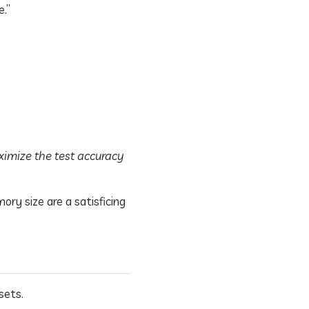
.”
ximize the test accuracy
ry size are a satisficing
sets.