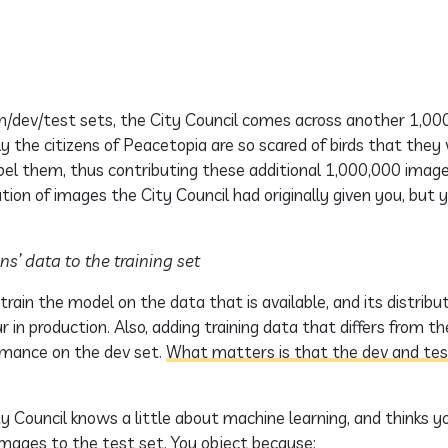
in/dev/test sets, the City Council comes across another 1,00
ly the citizens of Peacetopia are so scared of birds that they
abel them, thus contributing these additional 1,000,000 imag
ution of images the City Council had originally given you, but y
ns’ data to the training set
rain the model on the data that is available, and its distri
r in production. Also, adding training data that differs from th
rmance on the dev set.
What matters is that the dev and te
Council knows a little about machine learning, and thinks y
images to the test set. You object because: