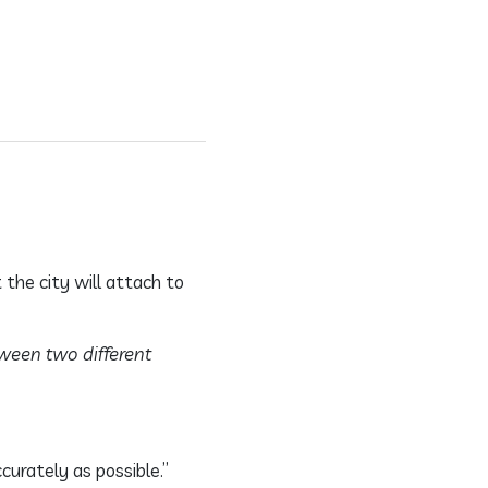
 the city will attach to
tween two different
curately as possible.”