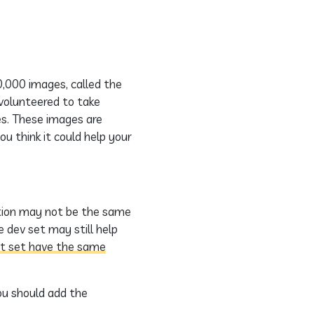
0,000 images, called the
 volunteered to take
es. These images are
ou think it could help your
bution may not be the same
e dev set may still help
st set have the same
ou should add the