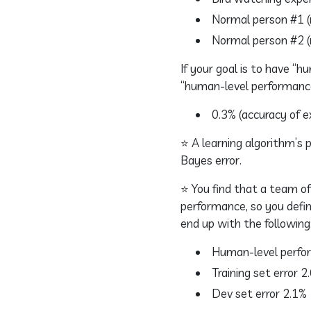
Normal person #1 (n
Normal person #2 (n
If your goal is to have “
“human-level performanc
0.3% (accuracy of e
⭐ A learning algorithm’s
Bayes error.
⭐ You find that a team of
performance, so you defin
end up with the following
Human-level perfo
Training set error 2
Dev set error 2.1%