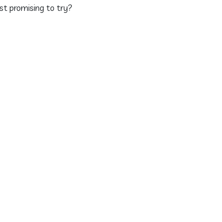
st promising to try?