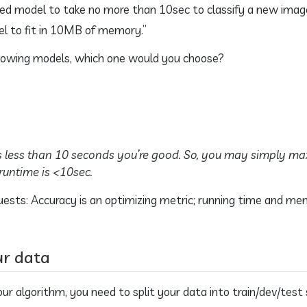
ed model to take no more than 10sec to classify a new image
 to fit in 10MB of memory.”
ollowing models, which one would you choose?
s less than 10 seconds you’re good. So, you may simply ma
runtime is <10sec.
uests: Accuracy is an optimizing metric; running time and memo
ur data
r algorithm, you need to split your data into train/dev/test 