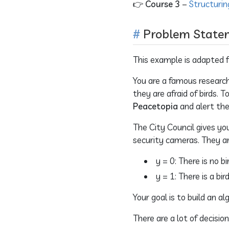
👉
Course 3
–
Structurin
Problem State
This example is adapted fr
You are a famous research
they are afraid of birds.
Peacetopia
and alert the
The City Council gives yo
security cameras. They ar
y = 0: There is no b
y = 1: There is a bi
Your goal is to build an 
There are a lot of decisio