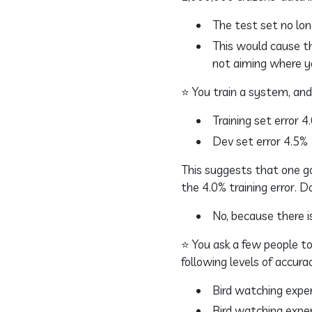
The test set no lon
This would cause th
not aiming where y
⭐ You train a system, and 
Training set error 4
Dev set error 4.5%
This suggests that one go
the 4.0% training error. 
No, because there is
⭐ You ask a few people to
following levels of accura
Bird watching exper
Bird watching exper