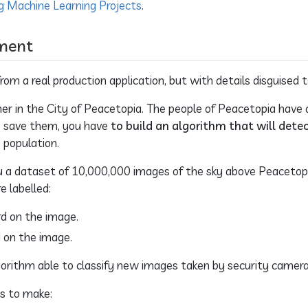
g Machine Learning Projects
.
ment
om a real production application, but with details disguised t
er in the City of Peacetopia. The people of Peacetopia have
 To save them, you have
to build an algorithm that will detec
 population.
u a dataset of 10,000,000 images of the sky above Peacetopi
e labelled:
ird on the image.
rd on the image.
algorithm able to classify new images taken by security camer
ns to make: