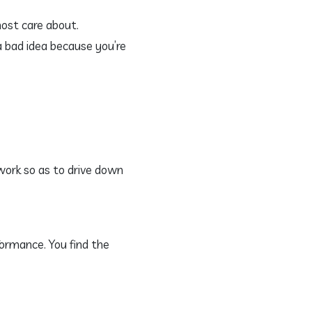
most care about.
a bad idea because you’re
work so as to drive down
formance. You find the