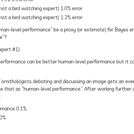
ot a bird watching expert) 1.0% error
ot a bird watching expert) 1.2% error
human-level performance” be a proxy (or estimate) for Bayes e
e”?
xpert #1)
 performance can be better human-level performance but it c
 ornithologists debating and discussing an image gets an ev
e that as “human-level performance.” After working further 
:
rmance 0.1%
.0%