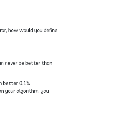
rror, how would you define
an never be better than
en better 0.1%
on your algorithm, you