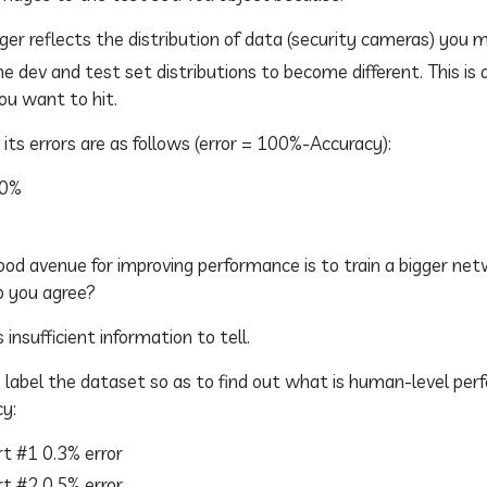
ger reflects the distribution of data (security cameras) you 
e dev and test set distributions to become different. This is 
ou want to hit.
its errors are as follows (error = 100%-Accuracy):
.0%
od avenue for improving performance is to train a bigger net
Do you agree?
 insufficient information to tell.
 label the dataset so as to find out what is human-level per
cy:
t #1 0.3% error
t #2 0.5% error