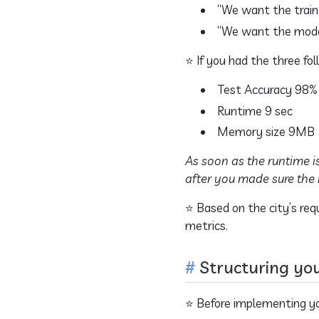
“We want the train
“We want the model
⭐ If you had the three f
Test Accuracy 98%
Runtime 9 sec
Memory size 9MB
As soon as the runtime i
after you made sure the 
⭐ Based on the city’s req
metrics.
Structuring yo
⭐ Before implementing you