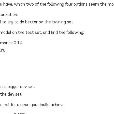
u have, which two of the following four options seem the mo
arization.
 to try to do better on the training set.
model on the test set, and find the following:
rmance 0.1%
.0%
et a bigger dev set.
 the dev set.
ject for a year, you finally achieve: