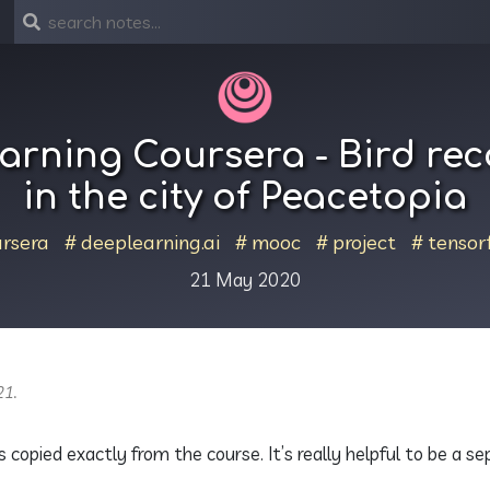
arning Coursera - Bird rec
in the city of Peacetopia
rsera
deeplearning.ai
mooc
project
tensor
21 May 2020
21.
s copied exactly from the course. It’s really helpful to be a s