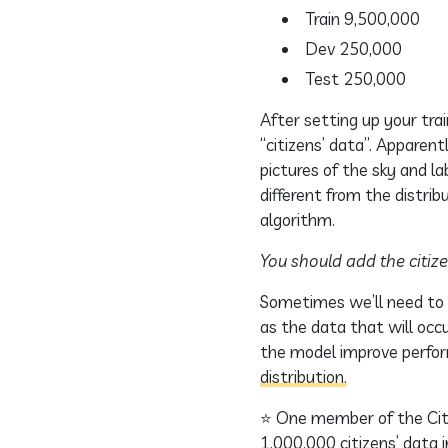
Train 9,500,000
Dev 250,000
Test 250,000
After setting up your tra
“citizens’ data”. Apparent
pictures of the sky and l
different from the distrib
algorithm.
You should add the citize
Sometimes we’ll need to t
as the data that will occu
the model improve perfo
distribution.
⭐ One member of the City 
1,000,000 citizens’ data 