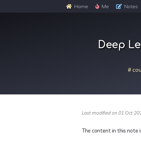
Home
Me
Notes
Deep Le
cou
Last modified on 01 Oct 20
The content in this note i