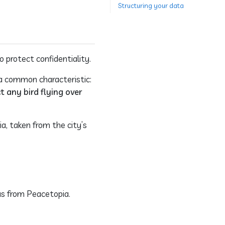
Structuring your data
o protect confidentiality.
 a common characteristic:
t any bird flying over
a, taken from the city’s
as from Peacetopia.