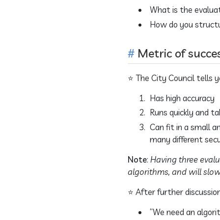
What is the evalua
How do you structu
Metric of succe
⭐ The City Council tells
Has high accuracy
Runs quickly and ta
Can fit in a small 
many different sec
Note
:
Having three evalu
algorithms, and will slo
⭐ After further discussion
“We need an algorit