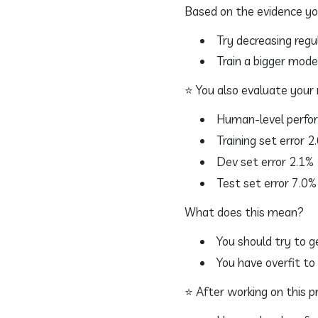
Based on the evidence yo
Try decreasing regul
Train a bigger model
⭐ You also evaluate your 
Human-level perfo
Training set error 2
Dev set error 2.1%
Test set error 7.0%
What does this mean?
You should try to g
You have overfit to
⭐ After working on this pro