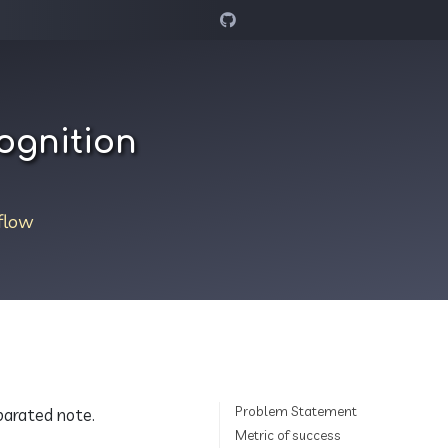
ognition
flow
Problem Statement
eparated note.
Metric of success