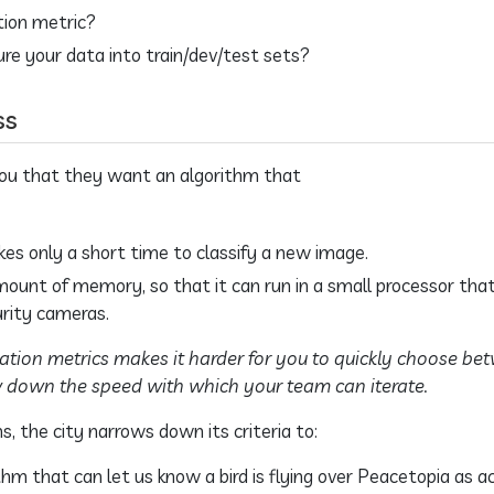
tion metric?
re your data into train/dev/test sets?
ss
 you that they want an algorithm that
kes only a short time to classify a new image.
amount of memory, so that it can run in a small processor that
urity cameras.
ation metrics makes it harder for you to quickly choose be
w down the speed with which your team can iterate.
s, the city narrows down its criteria to:
hm that can let us know a bird is flying over Peacetopia as ac