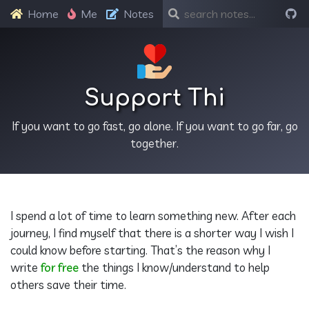
Home
Me
Notes
Support Thi
If you want to go fast, go alone. If you want to go far, go
together.
I spend a lot of time to learn something new. After each
journey, I find myself that there is a shorter way I wish I
could know before starting. That’s the reason why I
write
for free
the things I know/understand to help
others save their time.