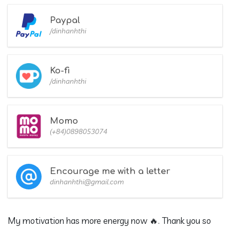
Paypal
/dinhanhthi
Ko-fi
/dinhanhthi
Momo
(+84)0898053074
Encourage me with a letter
dinhanhthi@gmail.com
My motivation has more energy now 🔥. Thank you so