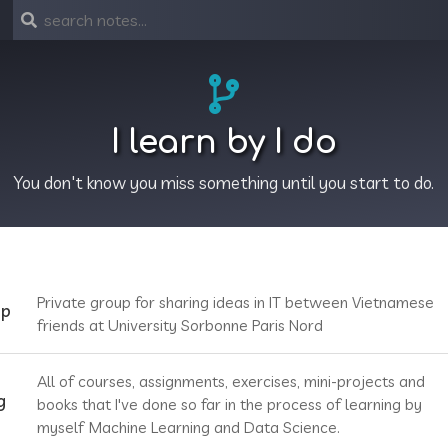
I learn by I do
You don't know you miss something until you start to do.
Private group for sharing ideas in IT between Vietnamese
up
friends at University Sorbonne Paris Nord
All of courses, assignments, exercises, mini-projects and
g
books that I've done so far in the process of learning by
myself Machine Learning and Data Science.