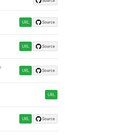
Source
URL
Source
URL
Source
n
URL
Source
URL
URL
Source