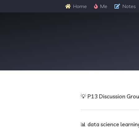
Home
Me
Notes
💡 P13 Discussion Gro
📊 data science learnin