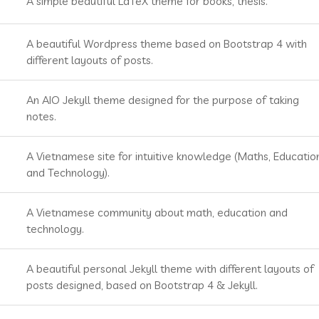
A simple beautiful LaTeX theme for books, thesis.
A beautiful Wordpress theme based on Bootstrap 4 with
different layouts of posts.
An AIO Jekyll theme designed for the purpose of taking
notes.
A Vietnamese site for intuitive knowledge (Maths, Educatio
and Technology).
A Vietnamese community about math, education and
technology.
A beautiful personal Jekyll theme with different layouts of
posts designed, based on Bootstrap 4 & Jekyll.