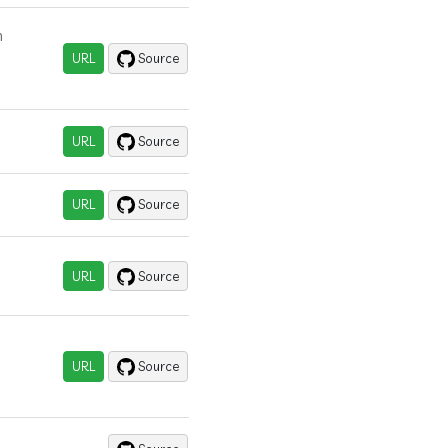
n
URL
Source
URL
Source
URL
Source
URL
Source
URL
Source