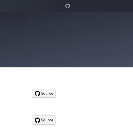
Source
Source