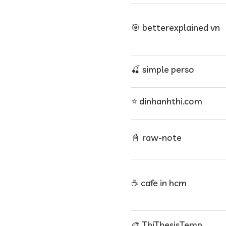
🎯 betterexplained vn
🍒 simple perso
⭐ dinhanhthi.com
📓 raw-note
☕ cafe in hcm
🎨 ThiThesisTemp