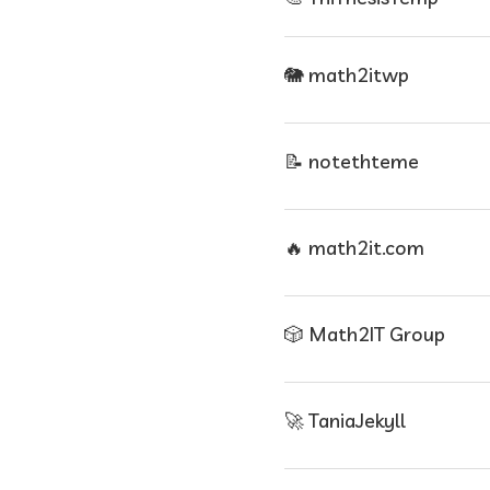
🐘 math2itwp
📝 notethteme
🔥 math2it.com
🎲 Math2IT Group
🚀 TaniaJekyll