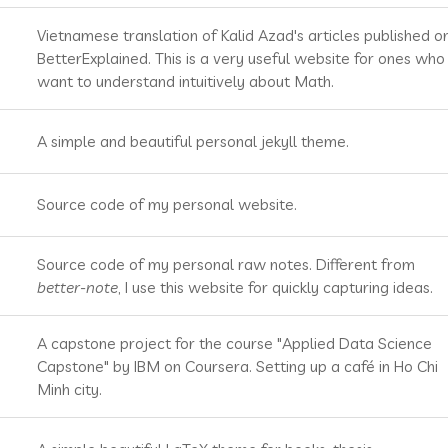
Vietnamese translation of Kalid Azad's articles published o
BetterExplained. This is a very useful website for ones who
want to understand intuitively about Math.
A simple and beautiful personal jekyll theme.
Source code of my personal website.
Source code of my personal raw notes. Different from
better-note
, I use this website for quickly capturing ideas.
A capstone project for the course "Applied Data Science
Capstone" by IBM on Coursera. Setting up a café in Ho Chi
Minh city.